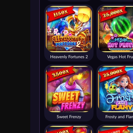
Heavenly Fortunes 2
Vegas Hot Fru
Sweet Frenzy
Frosty and Fla