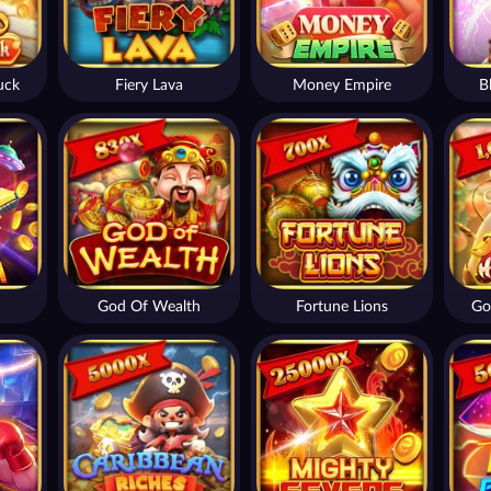
uck
Fiery Lava
Money Empire
B
God Of Wealth
Fortune Lions
Go