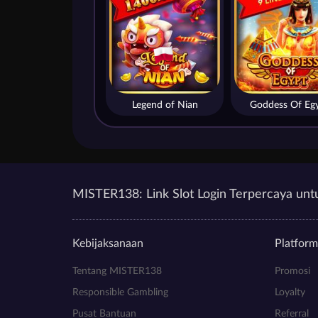
Legend of Nian
Goddess Of Eg
MISTER138: Link Slot Login Terpercaya un
Kebijaksanaan
Platfor
Tentang MISTER138
Promosi
Responsible Gambling
Loyalty
Pusat Bantuan
Referral