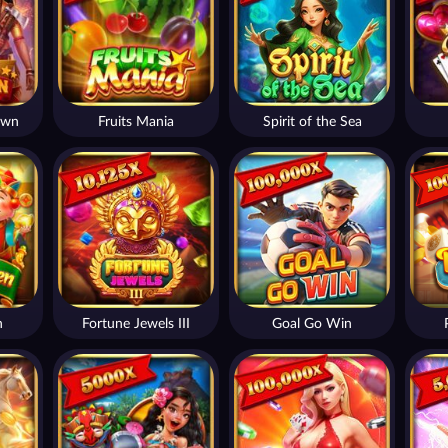
own
Fruits Mania
Spirit of the Sea
n
Fortune Jewels III
Goal Go Win