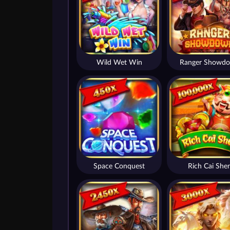
Wild Wet Win
Ranger Showd
Space Conquest
Rich Cai She