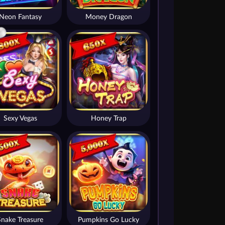
Neon Fantasy
Money Dragon
Sexy Vegas
Honey Trap
Snake Treasure
Pumpkins Go Lucky