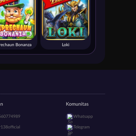
rechaun Bonanza
Loki
an
Komunitas
560774989
Whatsapp
138official
Telegram