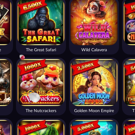
e
The Great Safari
Wild Calavera
The Nutcrackers
Golden Moon Empire
T