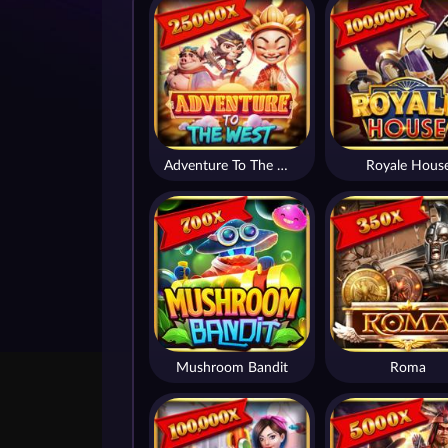
Adventure To The West
Royale Hous
Mushroom Bandit
Roma