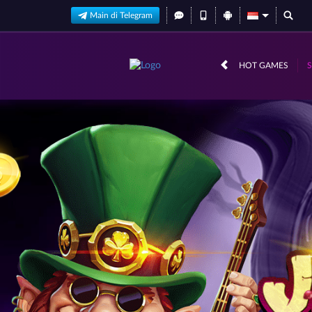
Main di Telegram
HOT GAMES