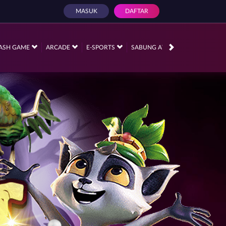
MASUK
DAFTAR
PROMOSI
ASH GAME
ARCADE
E-SPORTS
SABUNG AYAM