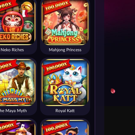
Neko Riches
Mahjong Princess
he Maya Myth
Royal Katt