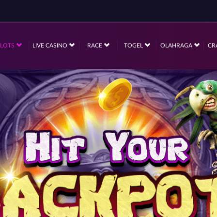
SLOTS
LIVE CASINO
RACE
TOGEL
OLAHRAGA
CR