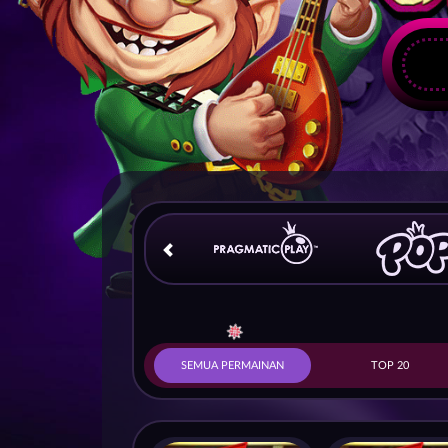
SEMUA PERMAINAN
TOP 20