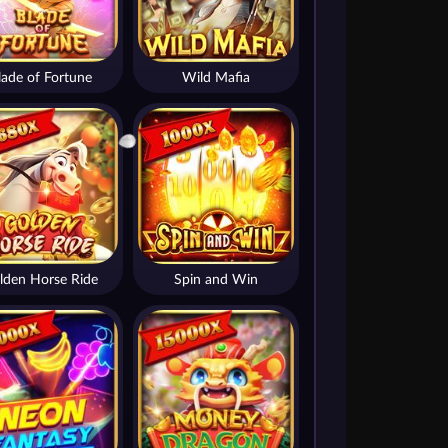
lade of Fortune
Wild Mafia
lden Horse Ride
Spin and Win