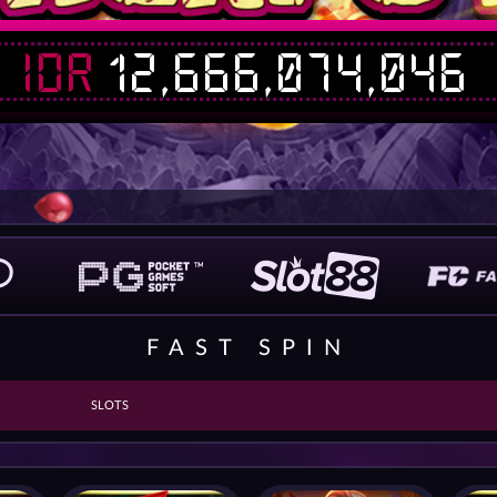
IDR
12,666,074,046
FAST SPIN
SLOTS