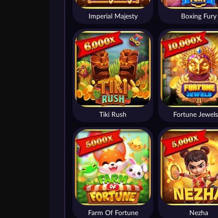
Imperial Majesty
Boxing Fury
Tiki Rush
Fortune Jewels 
Farm Of Fortune
Nezha