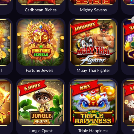
Caribbean Riches
Mighty Sevens
II
Fortune Jewels I
Muay Thai Fighter
Jungle Quest
Triple Happiness