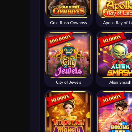
Gold Rush Cowboys
Apollo Ray of L
City of Jewels
Alien Smash