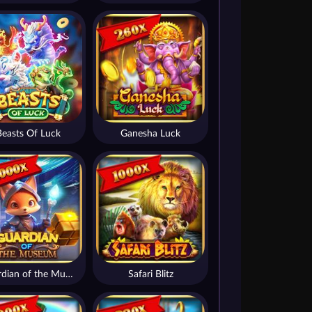
Beasts Of Luck
Ganesha Luck
Guardian of the Museum
Safari Blitz