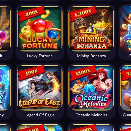
it
Lucky Fortune
Mining Bonanza
my
Legend Of Eagle
Oceanic Melodies