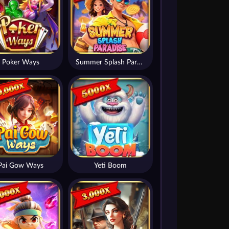
Poker Ways
Summer Splash Paradise
Pai Gow Ways
Yeti Boom