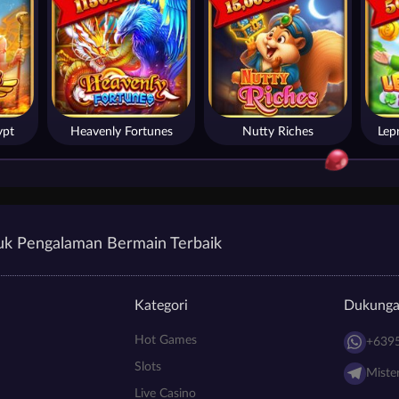
ypt
Heavenly Fortunes
Nutty Riches
Lep
tuk Pengalaman Bermain Terbaik
m
Kategori
Dukung
Hot Games
+639
Slots
Mister
Live Casino